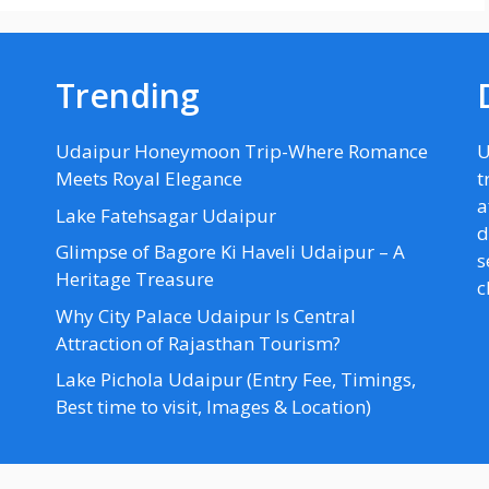
Trending
Udaipur Honeymoon Trip-Where Romance
U
Meets Royal Elegance
t
a
Lake Fatehsagar Udaipur
d
Glimpse of Bagore Ki Haveli Udaipur – A
s
Heritage Treasure
c
Why City Palace Udaipur Is Central
Attraction of Rajasthan Tourism?
Lake Pichola Udaipur (Entry Fee, Timings,
Best time to visit, Images & Location)