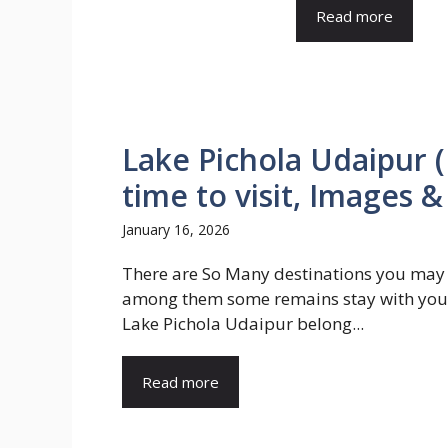
Read more
Lake Pichola Udaipur (
time to visit, Images &
January 16, 2026
There are So Many destinations you may v
among them some remains stay with you 
Lake Pichola Udaipur belong...
Read more