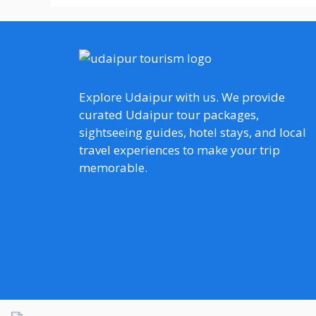
Explore Udaipur with us. We provide
curated Udaipur tour packages,
sightseeing guides, hotel stays, and local
travel experiences to make your trip
memorable.