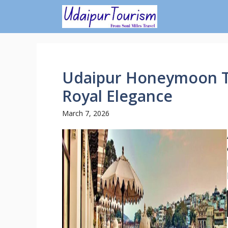
Skip
to
content
Udaipur Honeymoon T
Royal Elegance
March 7, 2026