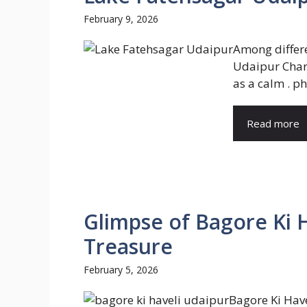
February 9, 2026
Among differ
Udaipur Char
as a calm . ph
Read more
Glimpse of Bagore Ki 
Treasure
February 5, 2026
Bagore Ki Hav