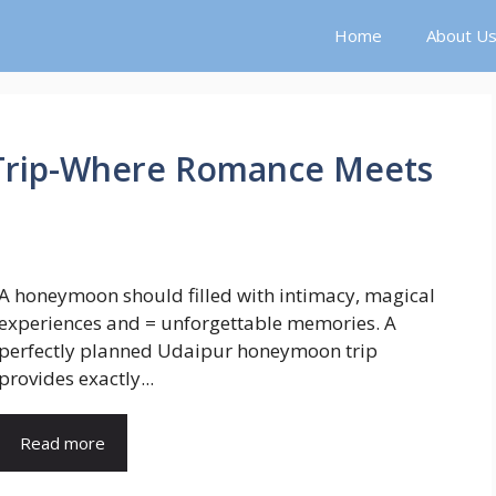
Home
About U
rip-Where Romance Meets
A honeymoon should filled with intimacy, magical
experiences and = unforgettable memories. A
perfectly planned Udaipur honeymoon trip
provides exactly...
Read more