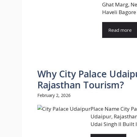
Ghat Marg, Ne
Haveli Bagore 
Read more
Why City Palace Udaipu
Rajasthan Tourism?
February 2, 2026
Place Name City Pa
Udaipur, Rajasthan
Udai Singh II Built 