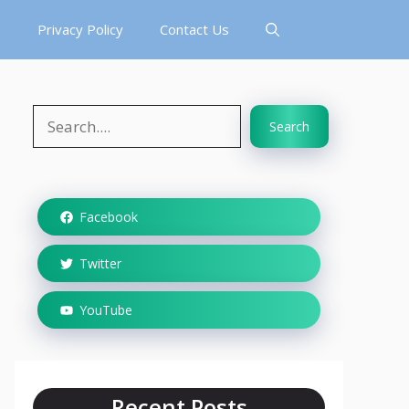
s
Privacy Policy
Contact Us
Search
Search
Facebook
Twitter
YouTube
Recent Posts