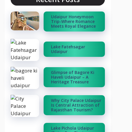
Udaipur Honeymoon
Trip-Where Romance
Meets Royal Elegance
Lake Fatehsagar
Udaipur
Glimpse of Bagore Ki
Haveli Udaipur – A
Heritage Treasure
Why City Palace Udaipur
Is Central Attraction of
Rajasthan Tourism?
Lake Pichola Udaipur