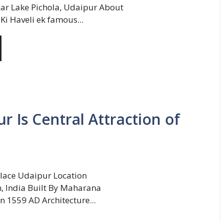
ar Lake Pichola, Udaipur About
Ki Haveli ek famous...
r Is Central Attraction of
lace Udaipur Location
, India Built By Maharana
In 1559 AD Architecture...