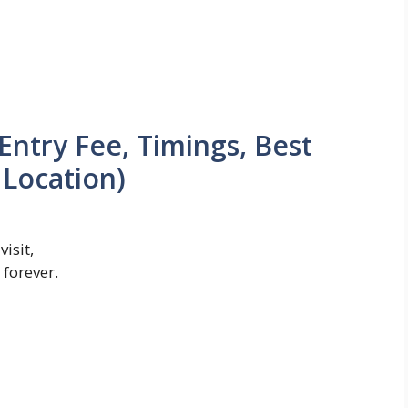
Entry Fee, Timings, Best
 Location)
isit,
forever.