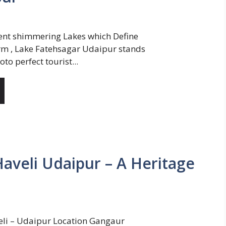
ent shimmering Lakes which Define
m , Lake Fatehsagar Udaipur stands
oto perfect tourist...
Haveli Udaipur – A Heritage
eli – Udaipur Location Gangaur