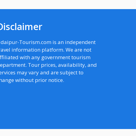
Disclaimer
daipur-Tourism.com is an independent
ravel information platform. We are not
ffiliated with any government tourism
epartment. Tour prices, availability, and
ervices may vary and are subject to
hange without prior notice.