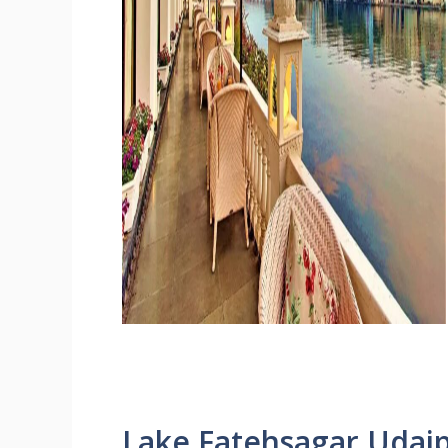
Lake Fatehsagar Udai