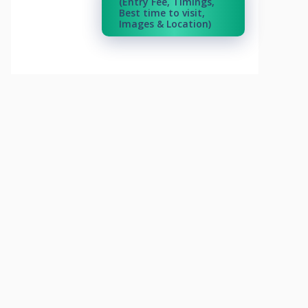
(Entry Fee, Timings,
Best time to visit,
Images & Location)